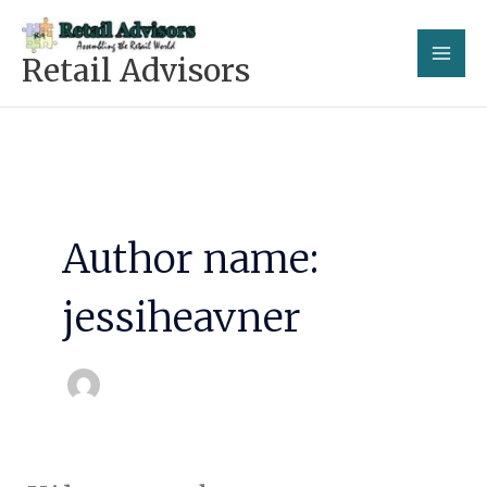
Skip
to
Retail Advisors
content
Author name:
jessiheavner