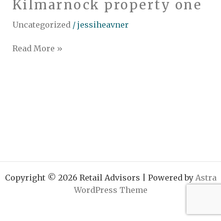
Kilmarnock property one
Kilmarnock
property
Uncategorized
/
jessiheavner
one
Read More »
Copyright © 2026 Retail Advisors | Powered by
Astra
WordPress Theme