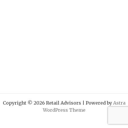
Copyright © 2026 Retail Advisors | Powered by
Astra
WordPress Theme