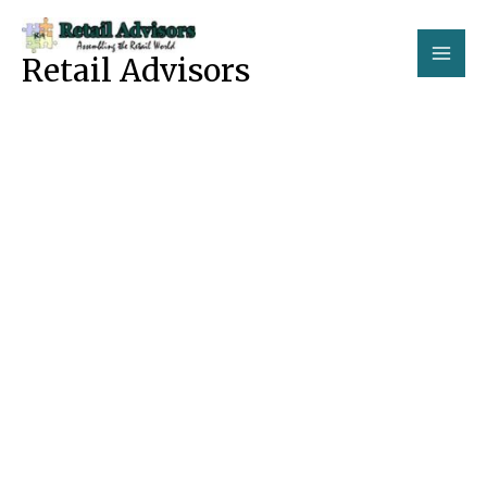
Skip
to
Retail Advisors
content