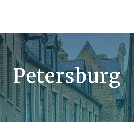
Petersburg