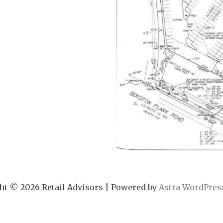
ht © 2026 Retail Advisors | Powered by
Astra WordPre