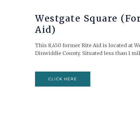
Westgate Square (Fo
Aid)
This 8,450 former Rite Aid is located at W
Dinwiddie County. Situated less than 1 mil
CLICK HERE