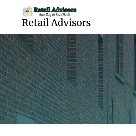
Skip
to
content
Retail Advisors