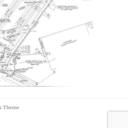
ss Theme