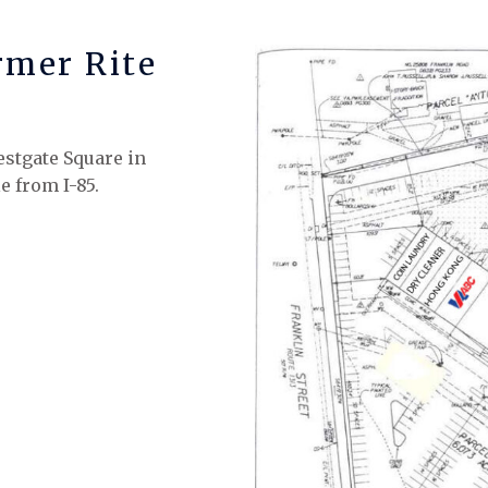
rmer Rite
estgate Square in
e from I-85.