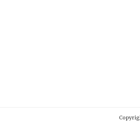
Copyrig