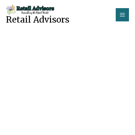
Skip
to
Retail Advisors
content