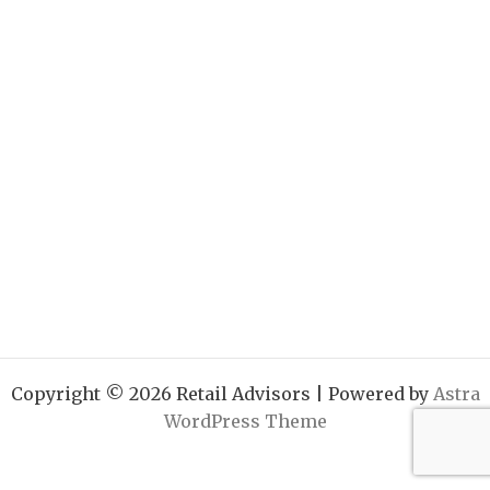
Copyright © 2026 Retail Advisors | Powered by
Astra
WordPress Theme