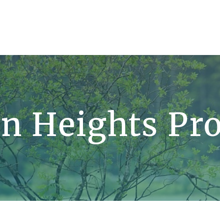
n Heights Pro