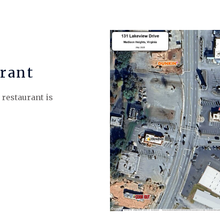
rant
 restaurant is