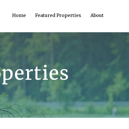
Home
Featured Properties
About
perties