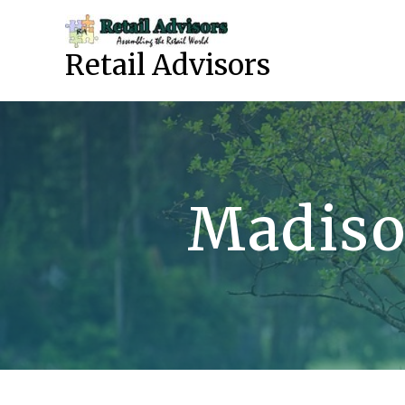
Skip
to
content
Retail Advisors
Madiso