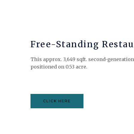
Free-Standing Restau
This approx. 3,649 sqft. second-generation
positioned on 0.53 acre.
CLICK HERE