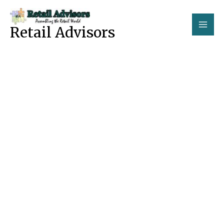
Skip
to
Retail Advisors
content