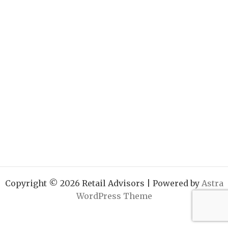
Copyright © 2026 Retail Advisors | Powered by
Astra
WordPress Theme