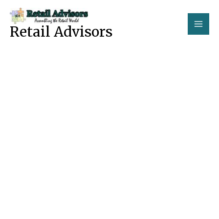
Skip
to
Retail Advisors
content