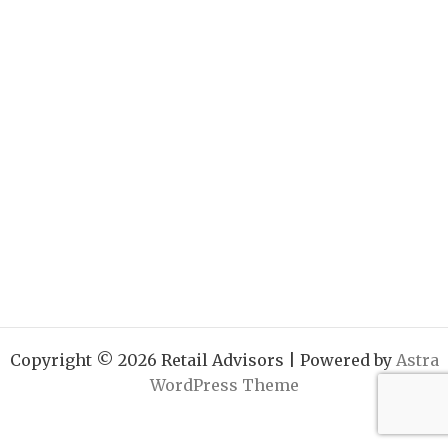
Copyright © 2026 Retail Advisors | Powered by
Astra
WordPress Theme