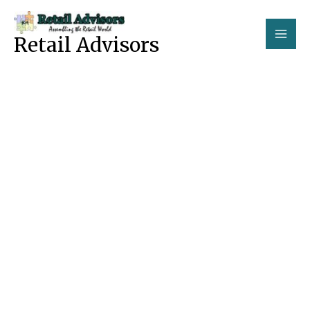
Skip
to
Retail Advisors
content