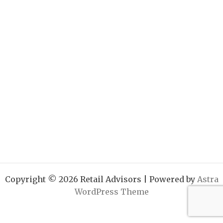
Copyright © 2026 Retail Advisors | Powered by
Astra
WordPress Theme